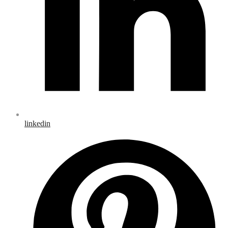
linkedin