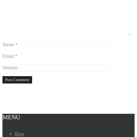
Name
*
Email
*
Website
MENU
Blog