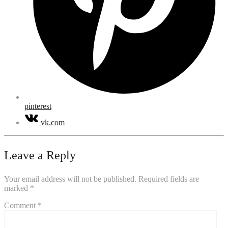
pinterest
vk.com
Leave a Reply
Your email address will not be published.
Required fields are
marked
*
Comment
*