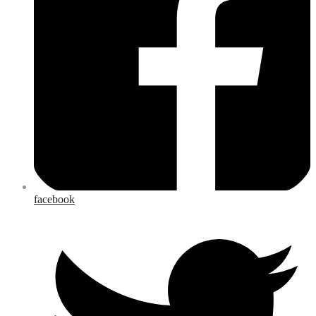
facebook