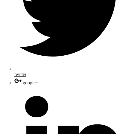
twitter
google+