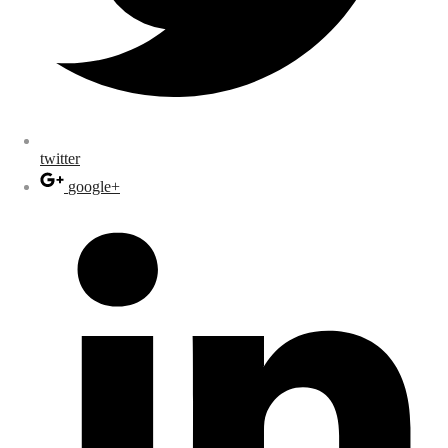
twitter
google+