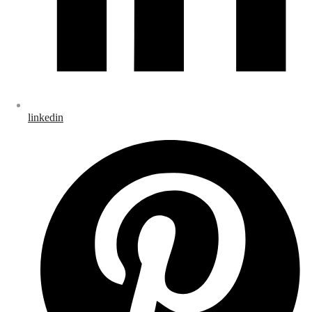
linkedin