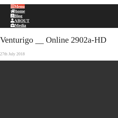
Menu
home
Blog
ABOUT
Media
Venturigo __ Online 2902a-HD
27th July 2018