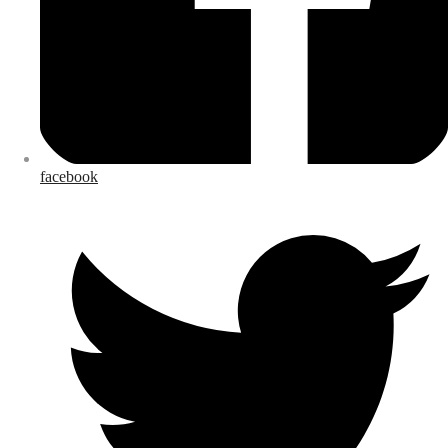
facebook