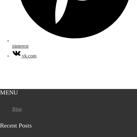
pinterest
vk.com
MENU
Blog
Recent Posts