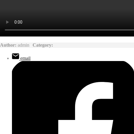
Author:
admin
|
Category:
email