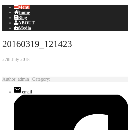
Menu
home
Blog
ABOUT
Media
20160319_121423
27th July 2018
Author:
admin
|
Category:
email