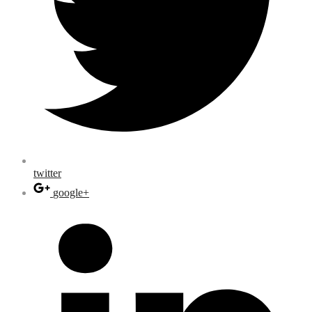
twitter
google+