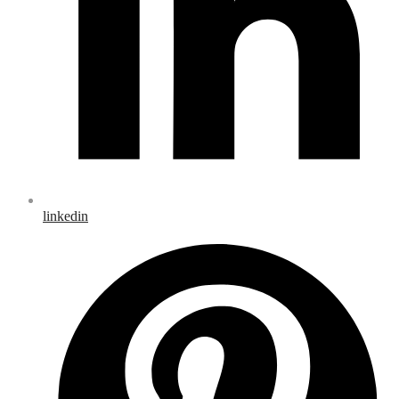
linkedin