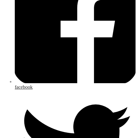
facebook