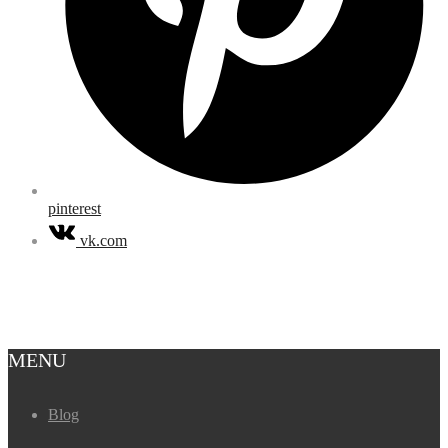
pinterest
vk.com
MENU
Blog