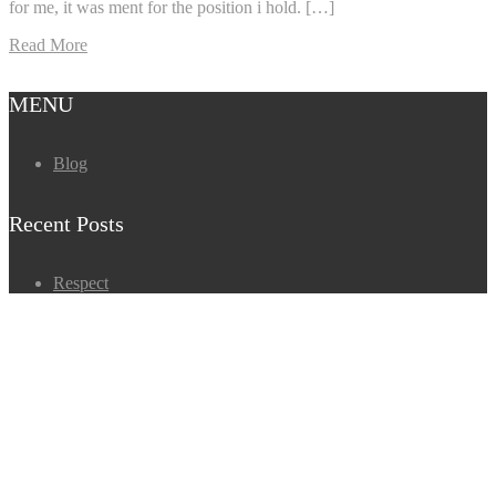
for me, it was ment for the position i hold. […]
Read More
MENU
Blog
Recent Posts
Respect