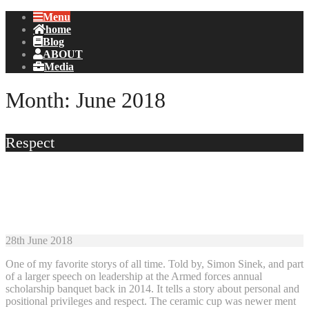
Menu
home
Blog
ABOUT
Media
Month:
June 2018
Respect
28th June 2018
One of my favorite storys of all time. Told by, Simon Sinek, and part
of a larger speech on leadership at the Armed forces annual
scholarship banquet back in 2014. It tells a story about personal and
positional privileges and respect. The ceramic cup was newer ment